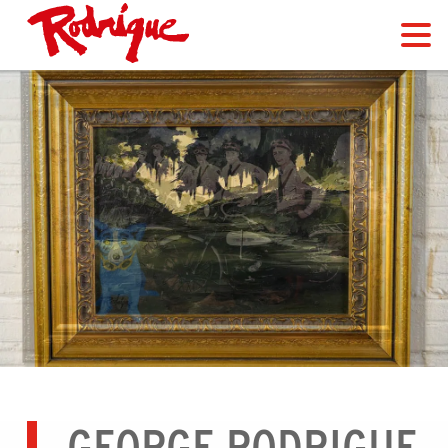
GEORGE RODRIGUE