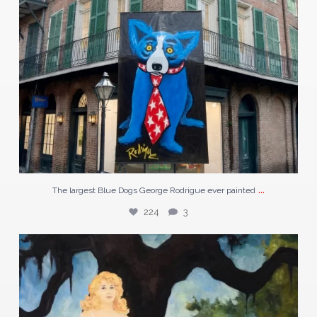
...
The largest Blue Dogs George Rodrigue ever painted
224
3
In the 1920s, a prisoner in Port Arthur, Texas
...
60
1