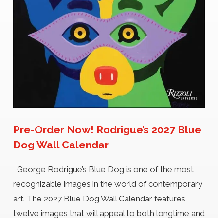
Pre-Order Now! Rodrigue’s 2027 Blue
Dog Wall Calendar
George Rodrigue’s Blue Dog is one of the most
recognizable images in the world of contemporary
art. The 2027 Blue Dog Wall Calendar features
twelve images that will appeal to both longtime and