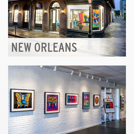
NEW ORLEANS