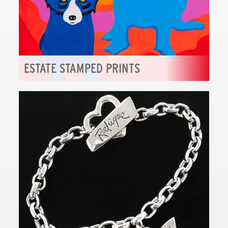
ESTATE STAMPED PRINTS