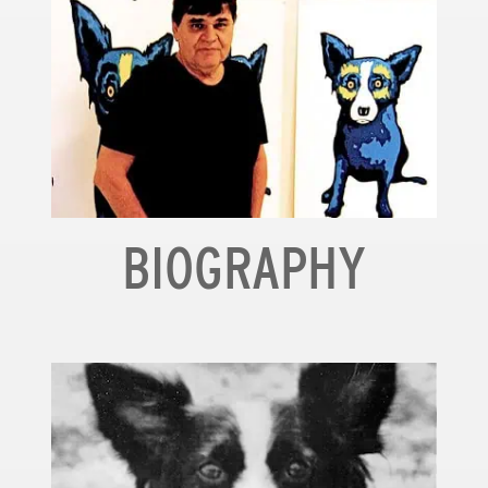
BIOGRAPHY