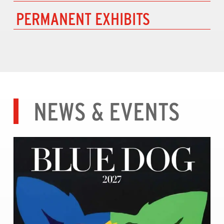
PERMANENT EXHIBITS
NEWS & EVENTS