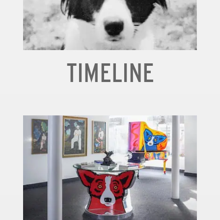
TIMELINE