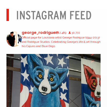
INSTAGRAM FEED
george_rodrigue
2,489
30,772
Official page for Louisiana artist George Rodrigue (1944-2013)
and Rodrigue Studios. Celebrating George’s life & art through
his Cajuns and Blue Dogs.
#TBT | April 1996
George Rodrigue stands
...
51
1