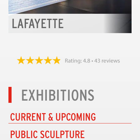
LAFAYETTE
EXHIBITIONS
CURRENT & UPCOMING
PUBLIC SCULPTURE