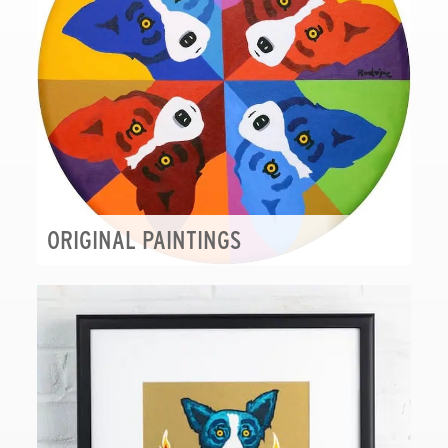
ORIGINAL PAINTINGS