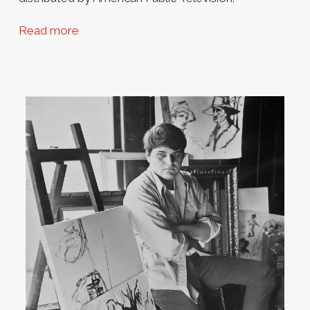
Read more