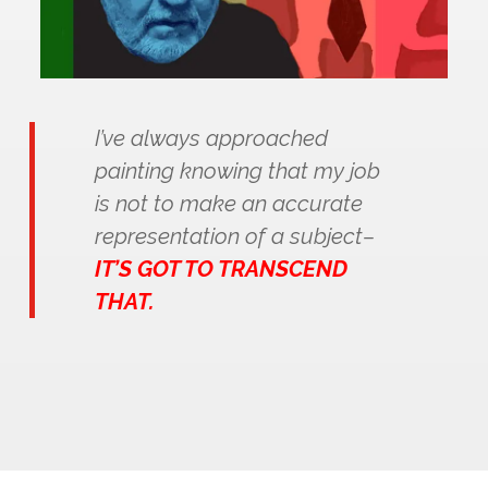
I’ve always approached
painting knowing that my job
is not to make an accurate
representation of a subject–
IT’S GOT TO TRANSCEND
THAT.