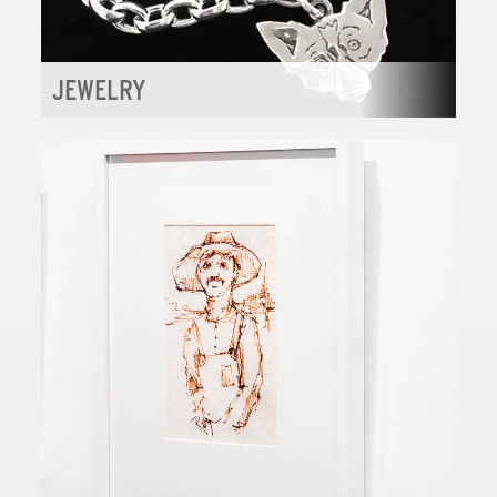
JEWELRY