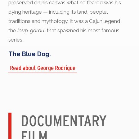
preserved on his canvas what he feared was his
dying heritage — including its land, people,
traditions and mythology. It was a Cajun legend,
the
loup-garou
, that spawned his most famous
series,
The Blue Dog.
Read about George Rodrigue
DOCUMENTARY
FILM