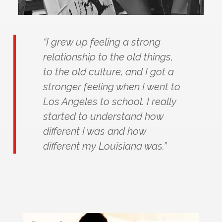
“I grew up feeling a strong
relationship to the old things,
to the old culture, and I got a
stronger feeling when I went to
Los Angeles to school. I really
started to understand how
different I was and how
different my Louisiana was.”