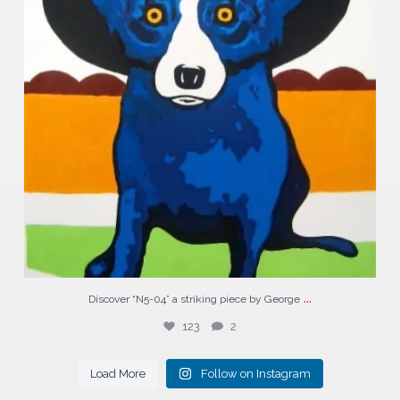
...
Discover “N5-04” a striking piece by George
123
2
Load More
Follow on Instagram