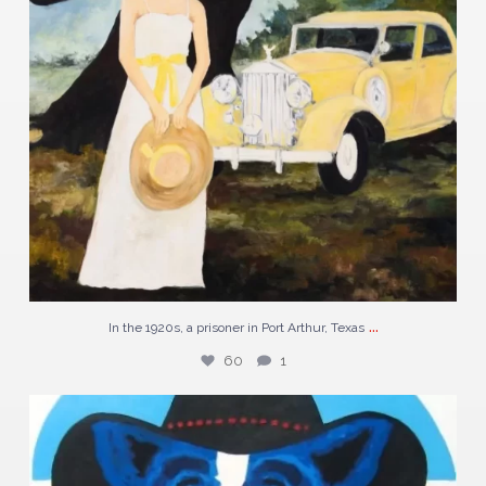
...
In the 1920s, a prisoner in Port Arthur, Texas
60
1
Discover “N5-04” a striking piece by George
...
123
2