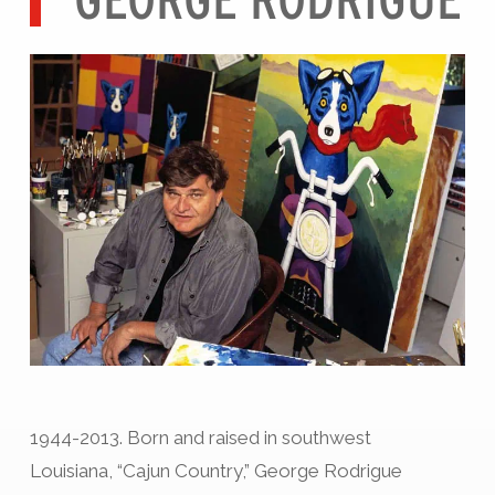
1944-2013. Born and raised in southwest
Louisiana, “Cajun Country,” George Rodrigue