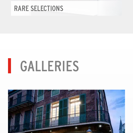
RARE SELECTIONS
GALLERIES