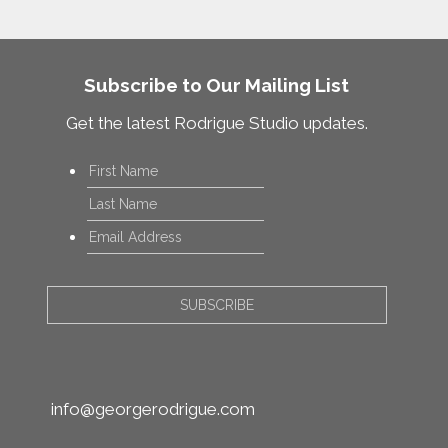
Subscribe to Our Mailing List
Get the latest Rodrigue Studio updates.
Name
*
First
Last
Email
*
info@georgerodrigue.com