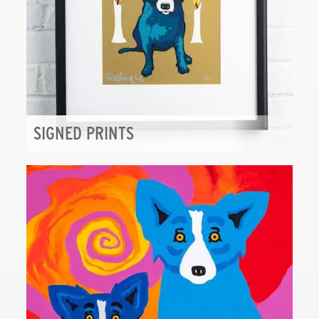
SIGNED PRINTS