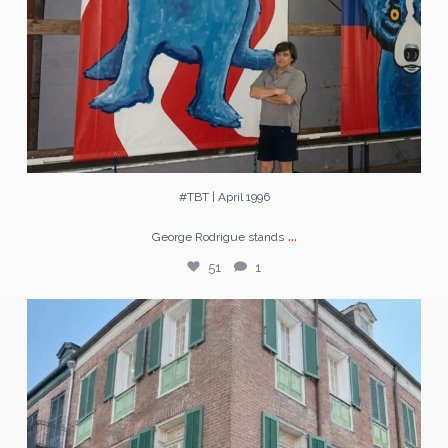
#TBT | April 1996
...
George Rodrigue stands
51
1
The largest Blue Dogs George Rodrigue ever painted
...
224
3