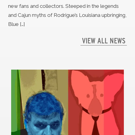
new fans and collectors. Steeped in the legends
and Cajun myths of Rodrigue’s Louisiana upbringing,
Blue […]
VIEW ALL NEWS