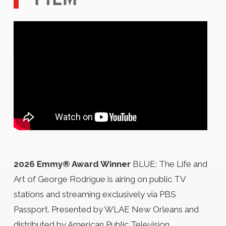
2026 Emmy® Award Winner
BLUE: The Life and
Art of George Rodrigue is airing on public TV
stations and streaming exclusively via PBS
Passport. Presented by WLAE New Orleans and
distributed by American Public Television.