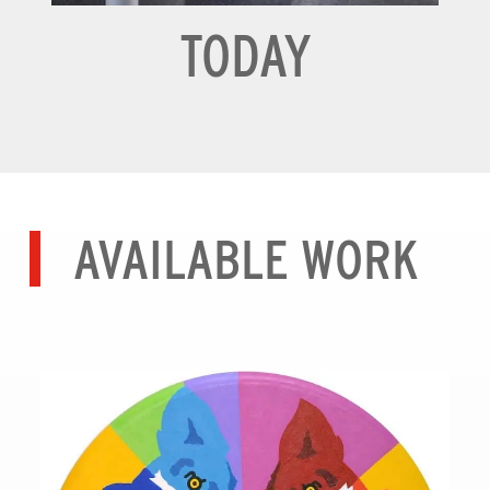
TODAY
AVAILABLE WORK