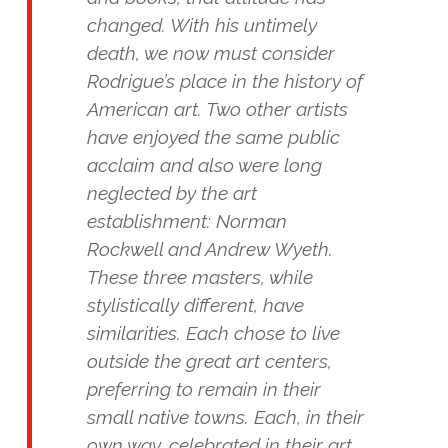
changed. With his untimely
death, we now must consider
Rodrigue’s place in the history of
American art. Two other artists
have enjoyed the same public
acclaim and also were long
neglected by the art
establishment: Norman
Rockwell and Andrew Wyeth.
These three masters, while
stylistically different, have
similarities. Each chose to live
outside the great art centers,
preferring to remain in their
small native towns. Each, in their
own way, celebrated in their art