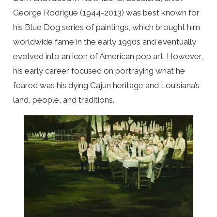
George Rodrigue (1944-2013) was best known for
his Blue Dog series of paintings, which brought him
worldwide fame in the early 1990s and eventually
evolved into an icon of American pop art. However,
his early career focused on portraying what he
feared was his dying Cajun heritage and Louisiana’s
land, people, and traditions.