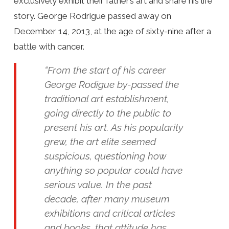
exclusively exhibit their father’s art and share his life
story. George Rodrigue passed away on
December 14, 2013, at the age of sixty-nine after a
battle with cancer.
“From the start of his career
George Rodigue by-passed the
traditional art establishment,
going directly to the public to
present his art. As his popularity
grew, the art elite seemed
suspicious, questioning how
anything so popular could have
serious value. In the past
decade, after many museum
exhibitions and critical articles
and books, that attitude has