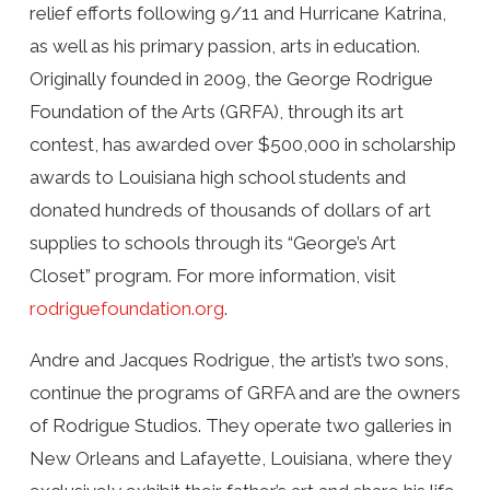
relief efforts following 9/11 and Hurricane Katrina,
as well as his primary passion, arts in education.
Originally founded in 2009, the George Rodrigue
Foundation of the Arts (GRFA), through its art
contest, has awarded over $500,000 in scholarship
awards to Louisiana high school students and
donated hundreds of thousands of dollars of art
supplies to schools through its “George’s Art
Closet” program. For more information, visit
rodriguefoundation.org
.
Andre and Jacques Rodrigue, the artist’s two sons,
continue the programs of GRFA and are the owners
of Rodrigue Studios. They operate two galleries in
New Orleans and Lafayette, Louisiana, where they