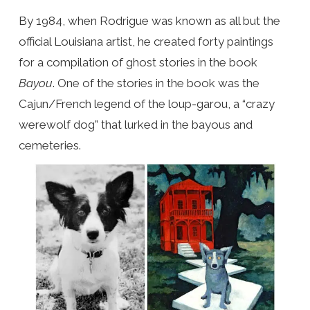
By 1984, when Rodrigue was known as all but the
official Louisiana artist, he created forty paintings
for a compilation of ghost stories in the book
Bayou
. One of the stories in the book was the
Cajun/French legend of the loup-garou, a “crazy
werewolf dog” that lurked in the bayous and
cemeteries.