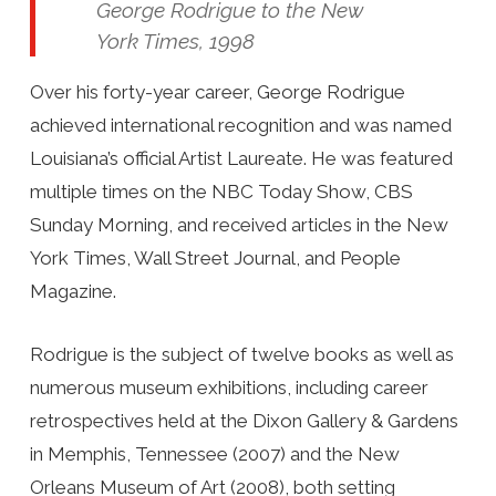
George Rodrigue to the New
York Times, 1998
Over his forty-year career, George Rodrigue
achieved international recognition and was named
Louisiana’s official Artist Laureate. He was featured
multiple times on the NBC Today Show, CBS
Sunday Morning, and received articles in the New
York Times, Wall Street Journal, and People
Magazine.
Rodrigue is the subject of twelve books as well as
numerous museum exhibitions, including career
retrospectives held at the Dixon Gallery & Gardens
in Memphis, Tennessee (2007) and the New
Orleans Museum of Art (2008), both setting