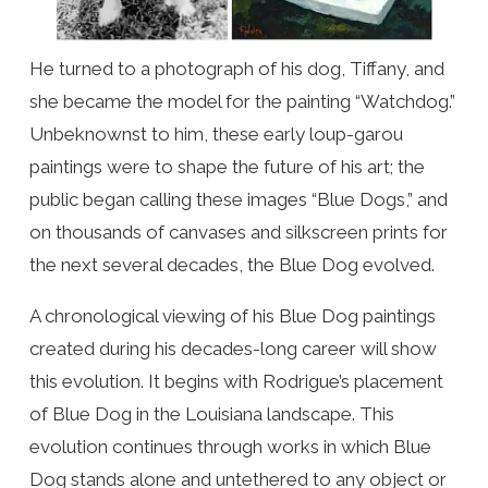
He turned to a photograph of his dog, Tiffany, and
she became the model for the painting “Watchdog.”
Unbeknownst to him, these early loup-garou
paintings were to shape the future of his art; the
public began calling these images “Blue Dogs,” and
on thousands of canvases and silkscreen prints for
the next several decades, the Blue Dog evolved.
A chronological viewing of his Blue Dog paintings
created during his decades-long career will show
this evolution. It begins with Rodrigue’s placement
of Blue Dog in the Louisiana landscape. This
evolution continues through works in which Blue
Dog stands alone and untethered to any object or