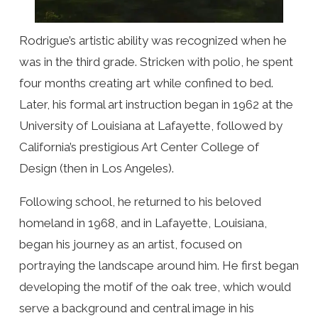
Rodrigue’s artistic ability was recognized when he
was in the third grade. Stricken with polio, he spent
four months creating art while confined to bed.
Later, his formal art instruction began in 1962 at the
University of Louisiana at Lafayette, followed by
California’s prestigious Art Center College of
Design (then in Los Angeles).
Following school, he returned to his beloved
homeland in 1968, and in Lafayette, Louisiana,
began his journey as an artist, focused on
portraying the landscape around him. He first began
developing the motif of the oak tree, which would
serve a background and central image in his