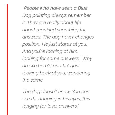
“People who have seen a Blue
Dog painting always remember
it. They are really about life,
about mankind searching for
answers. The dog never changes
position. He just stares at you.
And you’re looking at him,
looking for some answers, ‘Why
are we here?,’ and he’s just
looking back at you, wondering
the same.
The dog doesn’t know. You can
see this longing in his eyes, this
longing for love, answers.”