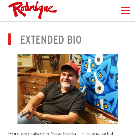
EXTENDED BIO
Born and raised in New Iberia, Louisiana, artist