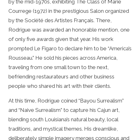
by the mid-1970s, exhibiting The Class of Marie
Courrege (1972) in the prestigious Salon organized
by the Société des Artistes Français. There,
Rodrigue was awarded an honorable mention, one
of only five awards given that year. His work
prompted Le Figaro to declare him to be “America’s
Rousseau.” He sold his pieces across America,
traveling from one small town to the next,
befriending restaurateurs and other business
people who shared his art with their clients.
At this time, Rodrigue coined “Bayou Surrealism”
and “Naive Surrealism” to capture his Cajun art,
blending south Louisiana’s natural beauty, local
traditions, and mystical themes. His dreamlike,
deliberately simple imagery merges conscious and