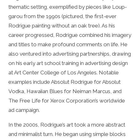
thematic setting, exemplified by pieces like Loup-
garou from the 1990s (pictured, the first-ever
Rodrigue painting without an oak tree). As his
career progressed, Rodrigue combined his imagery
and titles to make profound comments on life. He
also ventured into advertising partnerships, drawing
on his early art school training in advertising design
at Art Center College of Los Angeles. Notable
examples include Absolut Rodrigue for Absolut
Vodka, Hawaiian Blues for Neiman Marcus, and
The Free Life for Xerox Corporation’s worldwide
ad campaign.
In the 2000s, Rodrigue’s art took a more abstract
and minimalist turn. He began using simple blocks