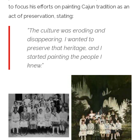
to focus his efforts on painting Cajun tradition as an
act of preservation, stating:
”The culture was eroding and
disappearing. I wanted to
preserve that heritage, and I
started painting the people I
knew.”