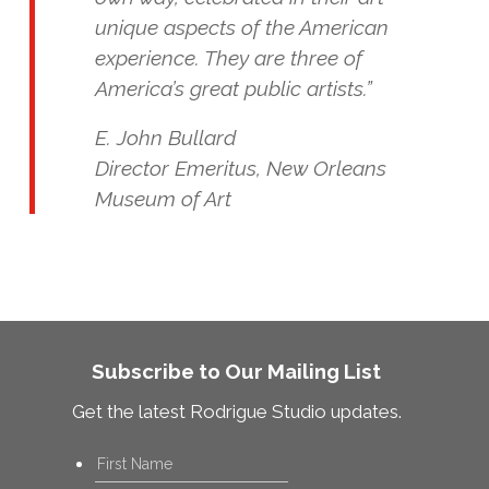
unique aspects of the American
experience. They are three of
America’s great public artists.”
E. John Bullard
Director Emeritus, New Orleans
Museum of Art
Subscribe to Our Mailing List
Get the latest Rodrigue Studio updates.
Name
*
First