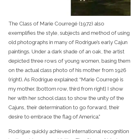
The Class of Marie Courregé (1972) also
exemplifies the style, subjects and method of using
old photographs in many of Rodrigue’s early Cajun
paintings. Under a dark shade of an oak, the artist
depicted three rows of young women, basing them
on the actual class photo of his mother from 1926
(right). As Rodrigue explained: “Marie Courregé is
my mother. [bottom row, third from right] I show
her with her school class to show the unity of the
Cajuns, their determination to go forward, their
desire to embrace the flag of America.”
Rodrigue quickly achieved international recognition