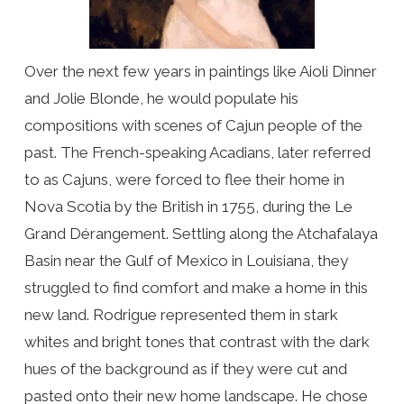
Over the next few years in paintings like Aioli Dinner
and Jolie Blonde, he would populate his
compositions with scenes of Cajun people of the
past. The French-speaking Acadians, later referred
to as Cajuns, were forced to flee their home in
Nova Scotia by the British in 1755, during the Le
Grand Dérangement. Settling along the Atchafalaya
Basin near the Gulf of Mexico in Louisiana, they
struggled to find comfort and make a home in this
new land. Rodrigue represented them in stark
whites and bright tones that contrast with the dark
hues of the background as if they were cut and
pasted onto their new home landscape. He chose