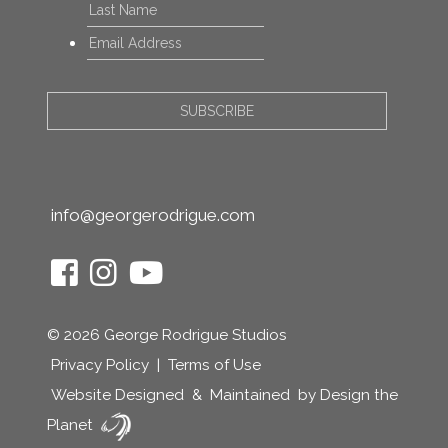
Last
Email
*
info@georgerodrigue.com
© 2026 George Rodrigue Studios
Privacy Policy
|
Terms of Use
Website Designed
&
Maintained
by Design the
Planet