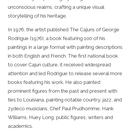
unconscious realms, crafting a unique visual
storytelling of his heritage.
In 1976, the artist published The Cajuns of George
Rodrigue (1976), a book featuring 100 of his
paintings in a large format with painting descriptions
in both English and French. The first national book
to cover Cajun culture, it received widespread
attention and led Rodrigue to release several more
books featuring his work. He also painted
prominent figures from the past and present with
ties to Louisiana, painting notable country, jazz, and
zydeco musicians, Chef Paul Prudhomme, Hank
Williams, Huey Long, public figures, writers and
academics.