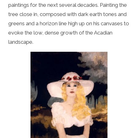
paintings for the next several decades. Painting the
tree close in, composed with dark earth tones and
greens and a horizon line high up on his canvases to
evoke the low, dense growth of the Acadian
landscape.