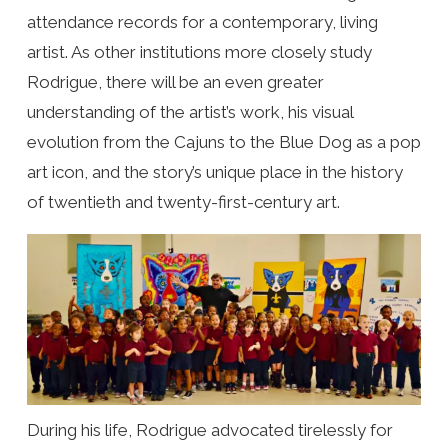
attendance records for a contemporary, living
artist. As other institutions more closely study
Rodrigue, there will be an even greater
understanding of the artist’s work, his visual
evolution from the Cajuns to the Blue Dog as a pop
art icon, and the story’s unique place in the history
of twentieth and twenty-first-century art.
During his life, Rodrigue advocated tirelessly for