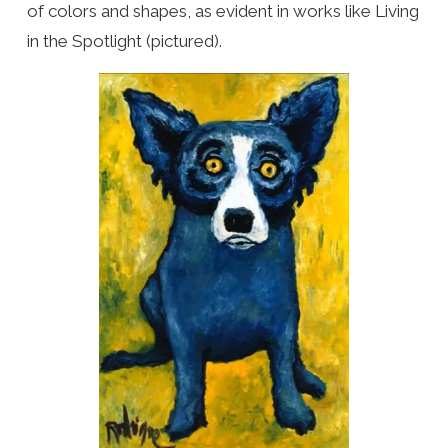
of colors and shapes, as evident in works like Living
in the Spotlight (pictured).