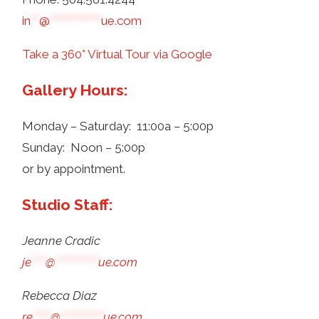
in
**
@
************
ue.com
Take a 360° Virtual Tour via Google
Gallery Hours:
Monday – Saturday: 11:00a – 5:00p
Sunday: Noon – 5:00p
or by appointment.
Studio Staff:
Jeanne Cradic
je
****
@
************
ue.com
Rebecca Diaz
re
*****
@
************
ue.com