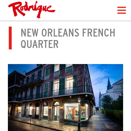
NEW ORLEANS FRENCH
QUARTER