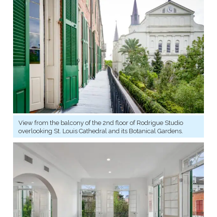
View from the balcony of the 2nd floor of Rodrigue Studio
overlooking St. Louis Cathedral and its Botanical Gardens.