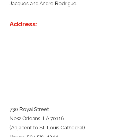
Jacques and Andre Rodrigue.
Address:
730 Royal Street
New Orleans, LA 70116
(Adjacent to St. Louis Cathedral)
Phone: 504.581.4244