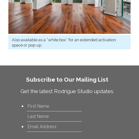
Also available as a “white box” for an extended activation
space or pop up.
Subscribe to Our Mailing List
Get the latest Rodrigue Studio updates.
Name
*
First
Last
Email
*