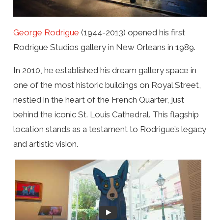
George Rodrigue
(1944-2013) opened his first
Rodrigue Studios gallery in New Orleans in 1989.
In 2010, he established his dream gallery space in
one of the most historic buildings on Royal Street,
nestled in the heart of the French Quarter, just
behind the iconic St. Louis Cathedral. This flagship
location stands as a testament to Rodrigue’s legacy
and artistic vision.