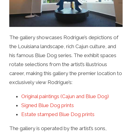
The gallery showcases Rodrigue’s depictions of
the Louisiana landscape, rich Cajun culture, and
his famous Blue Dog series. The exhibit spaces
rotate selections from the artist’s illustrious
career, making this gallery the premier location to
exclusively view Rodrigue’s:
Original paintings (Cajun and Blue Dog)
Signed Blue Dog prints
Estate stamped Blue Dog prints
The gallery is operated by the artist’s sons,