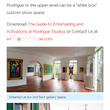
Rodrigue or the upper level can be a “white box”
custom show space.
Download
The Guide to Entertaining and
Activations at Rodrigue Studios
or Contact Us at
ev
****
@
************
ue.com
Entertain at our 2nd floor gallery space.