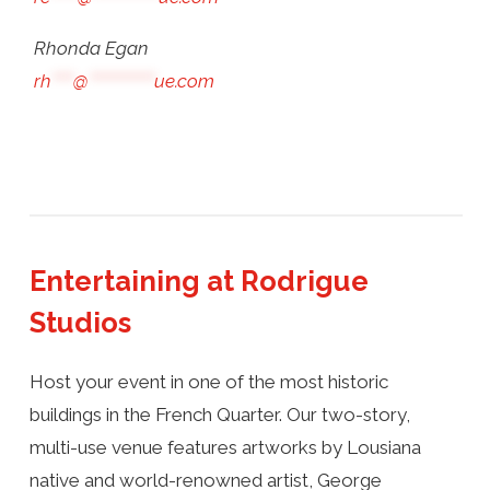
Rhonda Egan
rh
****
@
************
ue.com
Entertaining at Rodrigue
Studios
Host your event in one of the most historic
buildings in the French Quarter. Our two-story,
multi-use venue features artworks by Lousiana
native and world-renowned artist, George