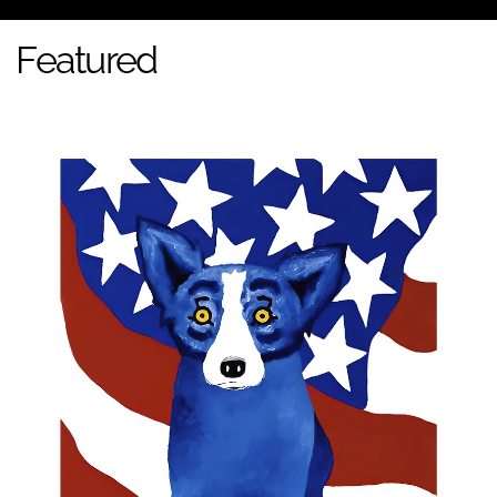
Featured