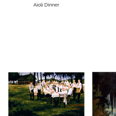
Aioli Dinner