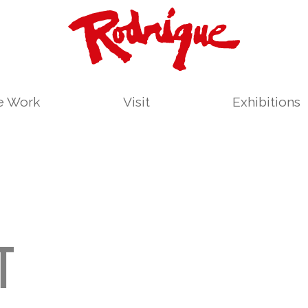
le Work
Visit
Exhibitions
T