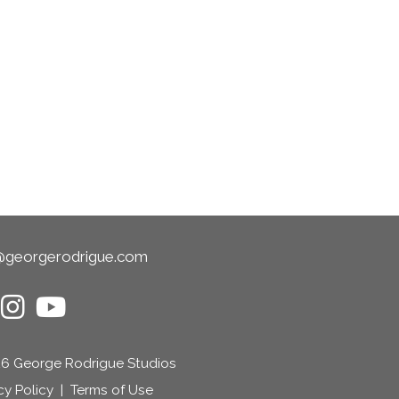
@georgerodrigue.com
6 George Rodrigue Studios
cy Policy
|
Terms of Use