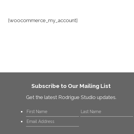
[woocommerce_my_account]
Subscribe to Our Mailing List
Get the latest Rodrigue Studio updates.
Name
*
First
Email
*