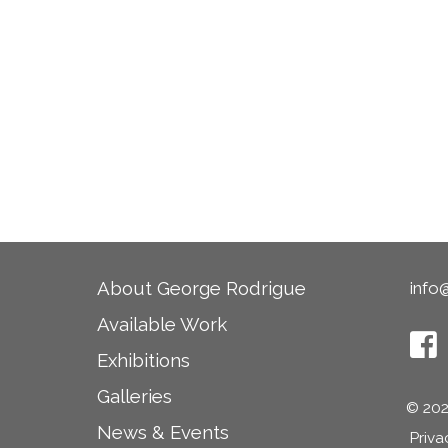
About George Rodrigue
info
Available Work
Exhibitions
Last
Galleries
© 202
News & Events
Priva