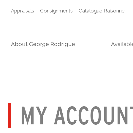
Appraisals
Consignments
Catalogue Raisonné
About George Rodrigue
Availab
MY ACCOUN