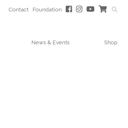
Contact
Foundation
News & Events
Shop