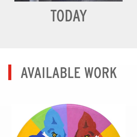
TODAY
AVAILABLE WORK