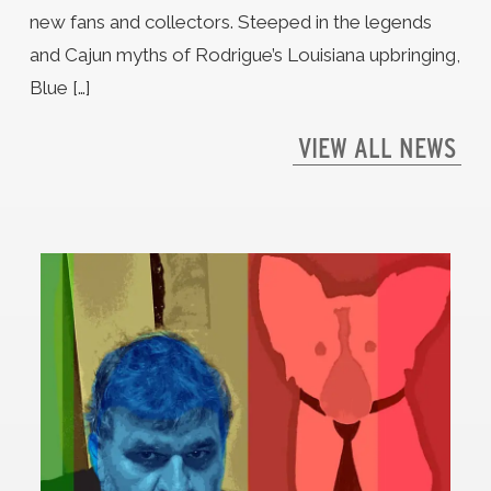
new fans and collectors. Steeped in the legends
and Cajun myths of Rodrigue’s Louisiana upbringing,
Blue […]
VIEW ALL NEWS