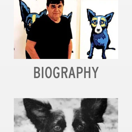
BIOGRAPHY