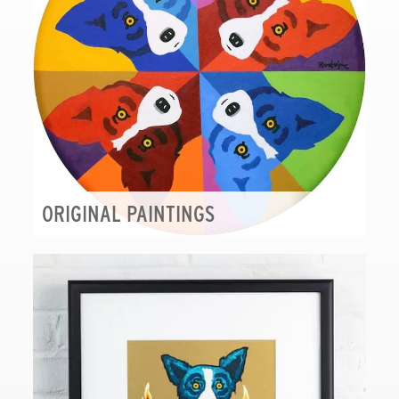
ORIGINAL PAINTINGS