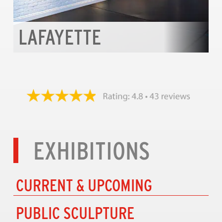
LAFAYETTE
EXHIBITIONS
CURRENT & UPCOMING
PUBLIC SCULPTURE