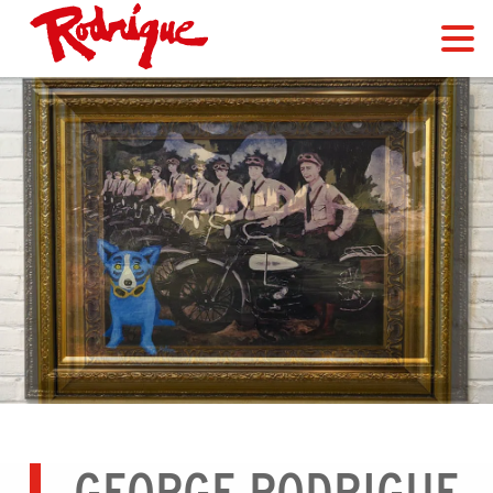
GEORGE RODRIGUE