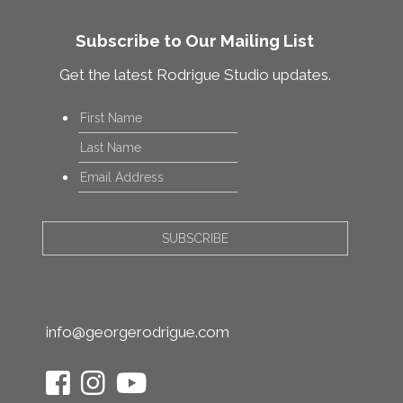
Subscribe to Our Mailing List
Get the latest Rodrigue Studio updates.
Name
*
First
Last
Email
*
info@georgerodrigue.com