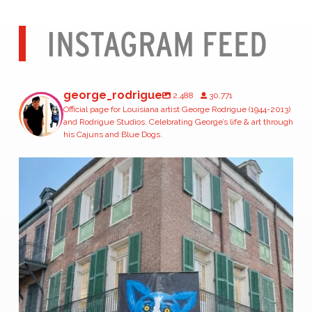
INSTAGRAM FEED
george_rodrigue
2,488
30,771
Official page for Louisiana artist George Rodrigue (1944-2013)
and Rodrigue Studios. Celebrating George’s life & art through
his Cajuns and Blue Dogs.
The largest Blue Dogs George Rodrigue ever painted
...
166
2