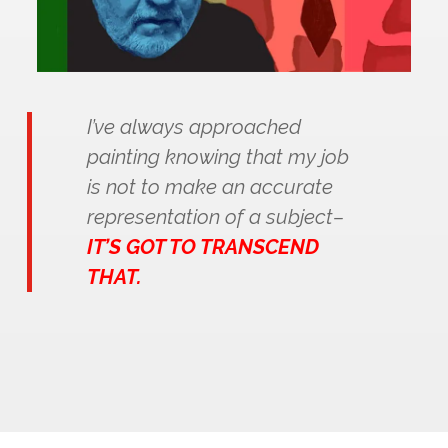
I’ve always approached
painting knowing that my job
is not to make an accurate
representation of a subject–
IT’S GOT TO TRANSCEND
THAT.