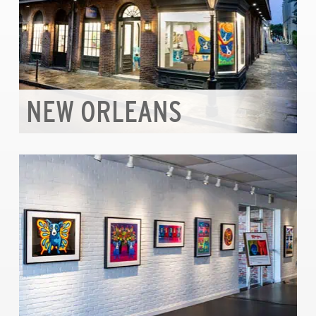
NEW ORLEANS