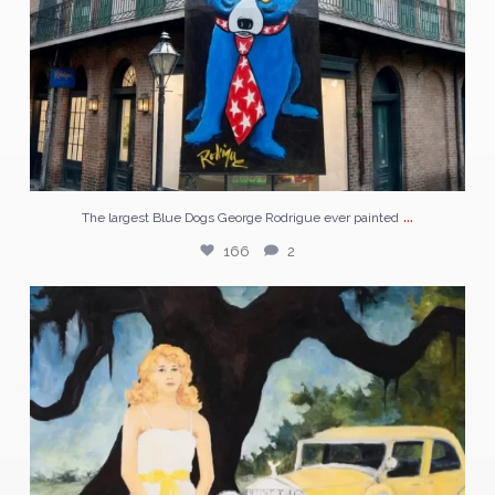
...
The largest Blue Dogs George Rodrigue ever painted
166
2
In the 1920s, a prisoner in Port Arthur, Texas
...
57
1