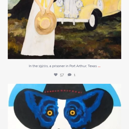
...
In the 1920s, a prisoner in Port Arthur, Texas
57
1
Discover “N5-04” a striking piece by George
...
119
2