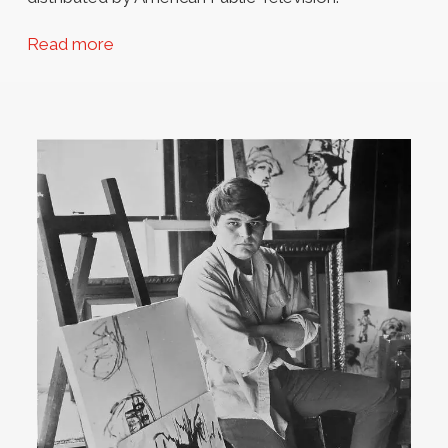
Read more