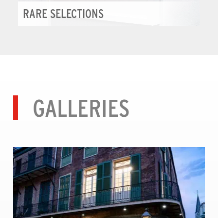
RARE SELECTIONS
GALLERIES