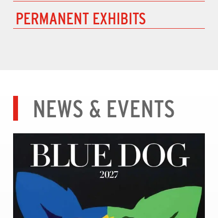
PERMANENT EXHIBITS
NEWS & EVENTS