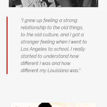
“I grew up feeling a strong
relationship to the old things,
to the old culture, and I got a
stronger feeling when I went to
Los Angeles to school. I really
started to understand how
different I was and how
different my Louisiana was.”