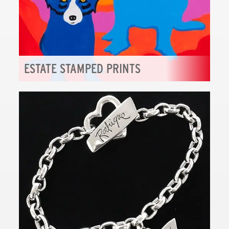
ESTATE STAMPED PRINTS