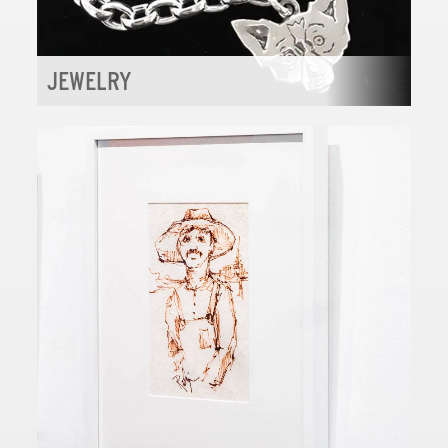
JEWELRY