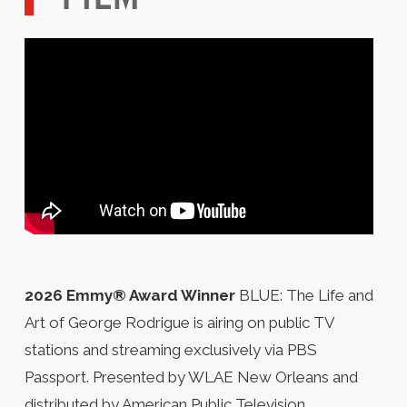
2026 Emmy® Award Winner
BLUE: The Life and
Art of George Rodrigue is airing on public TV
stations and streaming exclusively via PBS
Passport. Presented by WLAE New Orleans and
distributed by American Public Television.