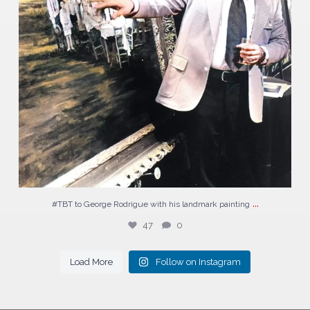
...
#TBT to George Rodrigue with his landmark painting
47
0
Load More
Follow on Instagram