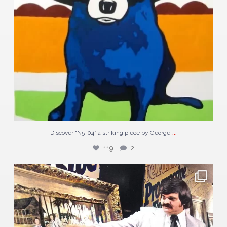
...
Discover “N5-04” a striking piece by George
119
2
#TBT to George Rodrigue with his landmark painting
...
47
0