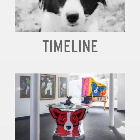
TIMELINE