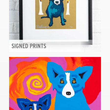
SIGNED PRINTS