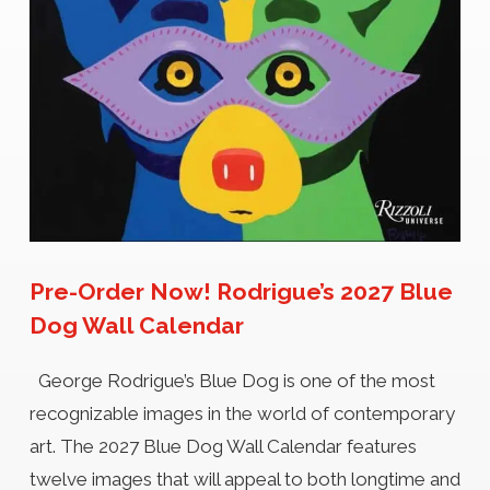
Pre-Order Now! Rodrigue’s 2027 Blue
Dog Wall Calendar
George Rodrigue’s Blue Dog is one of the most
recognizable images in the world of contemporary
art. The 2027 Blue Dog Wall Calendar features
twelve images that will appeal to both longtime and