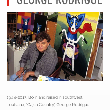
1944-2013. Born and raised in southwest
Louisiana, “Cajun Country,” George Rodrigue