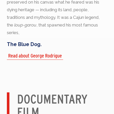
preserved on his canvas what he feared was his
dying heritage — including its land, people,
traditions and mythology. It was a Cajun legend,
the
loup-garou
, that spawned his most famous
series,
The Blue Dog.
Read about George Rodrigue
DOCUMENTARY
FILM