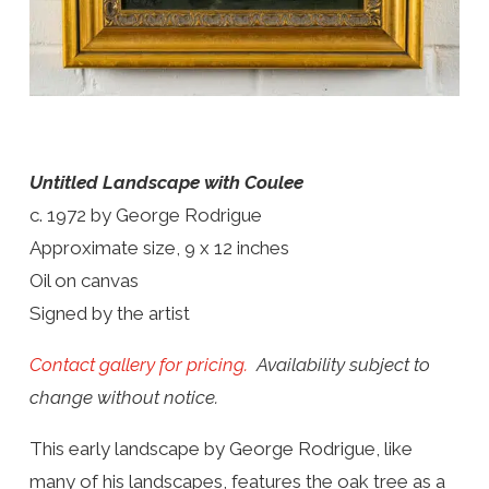
Untitled Landscape with Coulee
c. 1972 by George Rodrigue
Approximate size, 9 x 12 inches
Oil on canvas
Signed by the artist
Contact gallery for pricing.
Availability subject to
change without notice.
This early landscape by George Rodrigue, like
many of his landscapes, features the oak tree as a