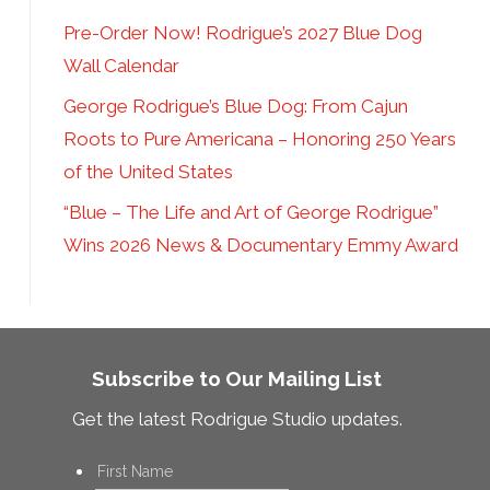
Pre-Order Now! Rodrigue’s 2027 Blue Dog
Wall Calendar
George Rodrigue’s Blue Dog: From Cajun
Roots to Pure Americana – Honoring 250 Years
of the United States
“Blue – The Life and Art of George Rodrigue”
Wins 2026 News & Documentary Emmy Award
Subscribe to Our Mailing List
Get the latest Rodrigue Studio updates.
Name
*
First