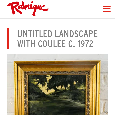
UNTITLED LANDSCAPE
WITH COULEE C. 1972