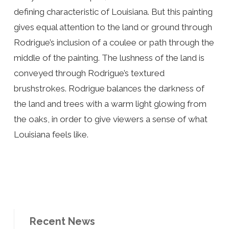
defining characteristic of Louisiana. But this painting
gives equal attention to the land or ground through
Rodrigue’s inclusion of a coulee or path through the
middle of the painting. The lushness of the land is
conveyed through Rodrigue’s textured
brushstrokes. Rodrigue balances the darkness of
the land and trees with a warm light glowing from
the oaks, in order to give viewers a sense of what
Louisiana feels like.
Recent News