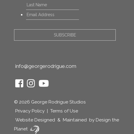
Last
Email
*
info@georgerodrigue.com
© 2026 George Rodrigue Studios
Privacy Policy
|
Terms of Use
Website Designed
&
Maintained
by Design the
Planet