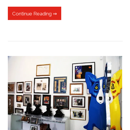
Continue Reading ⇒