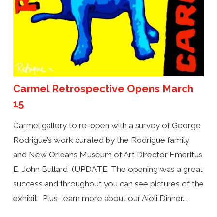
Carmel Retrospective Opens March
15
Carmel gallery to re-open with a survey of George
Rodrigue’s work curated by the Rodrigue family
and New Orleans Museum of Art Director Emeritus
E. John Bullard (UPDATE: The opening was a great
success and throughout you can see pictures of the
exhibit. Plus, learn more about our Aioli Dinner...