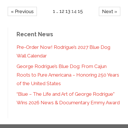
1
…
12
13
14
15
« Previous
Next »
Recent News
Pre-Order Now! Rodrigue’s 2027 Blue Dog
Wall Calendar
George Rodrigue’s Blue Dog: From Cajun
Roots to Pure Americana – Honoring 250 Years
of the United States
“Blue – The Life and Art of George Rodrigue”
Wins 2026 News & Documentary Emmy Award