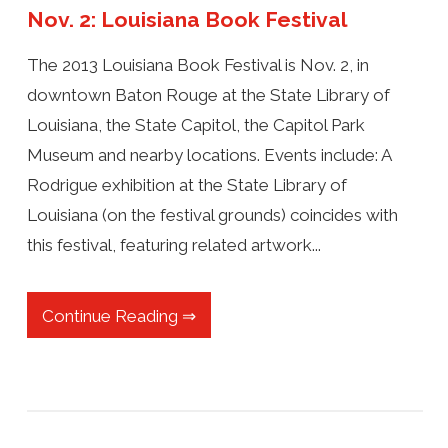
Nov. 2: Louisiana Book Festival
The 2013 Louisiana Book Festival is Nov. 2, in
downtown Baton Rouge at the State Library of
Louisiana, the State Capitol, the Capitol Park
Museum and nearby locations. Events include: A
Rodrigue exhibition at the State Library of
Louisiana (on the festival grounds) coincides with
this festival, featuring related artwork...
Continue Reading ⇒