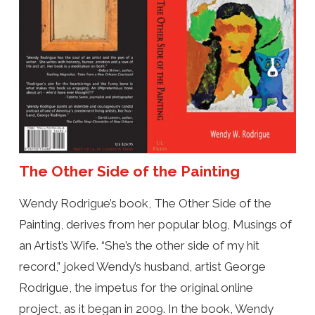
The Other Side of the Painting
Wendy Rodrigue’s book, The Other Side of the
Painting, derives from her popular blog, Musings of
an Artist’s Wife. “She’s the other side of my hit
record,” joked Wendy’s husband, artist George
Rodrigue, the impetus for the original online
project, as it began in 2009. In the book, Wendy