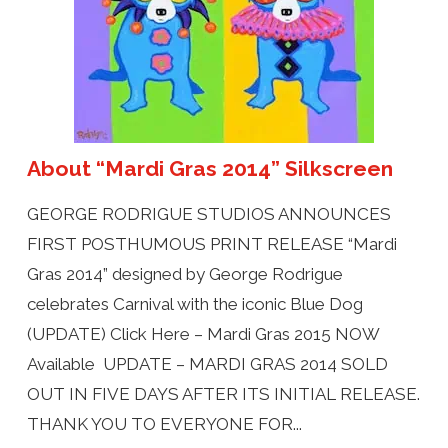
About “Mardi Gras 2014” Silkscreen
GEORGE RODRIGUE STUDIOS ANNOUNCES
FIRST POSTHUMOUS PRINT RELEASE “Mardi
Gras 2014” designed by George Rodrigue
celebrates Carnival with the iconic Blue Dog
(UPDATE) Click Here – Mardi Gras 2015 NOW
Available UPDATE – MARDI GRAS 2014 SOLD
OUT IN FIVE DAYS AFTER ITS INITIAL RELEASE.
THANK YOU TO EVERYONE FOR...