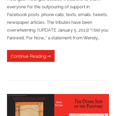
everyone for the outpouring of support in
Facebook posts, phone calls, texts, emails, tweets,
newspaper articles. The tributes have been
overwhelming. (UPDATE January 5, 2013) “I bid you
Farewell, For Now…” a statement from Wendy...
Continue Reading ⇒