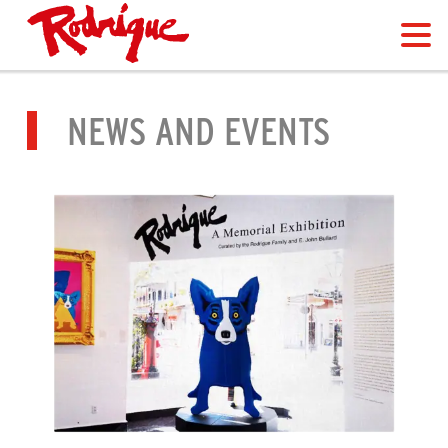
NEWS AND EVENTS