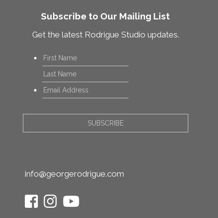
Subscribe to Our Mailing List
Get the latest Rodrigue Studio updates.
Name
*
First
Last
Email
*
info@georgerodrigue.com