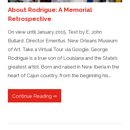
About Rodrigue: A Memorial
Retrospective
On view until January 2015. Text by E. John
Bullard, Director Emeritus, New Orleans Museum
of Art. Take a Virtual Tour via Google. George
Rodrigue is a true son of Louisiana and the State’s
greatest artist. Born and raised in New Iberia in the
heart of Cajun country, from the beginning his...
Continue Reading ⇒