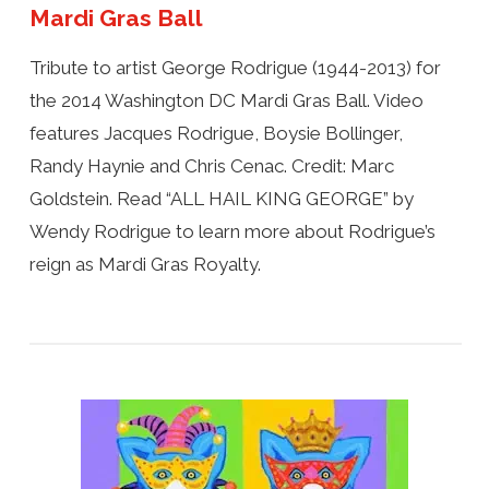
Mardi Gras Ball
Tribute to artist George Rodrigue (1944-2013) for
the 2014 Washington DC Mardi Gras Ball. Video
features Jacques Rodrigue, Boysie Bollinger,
Randy Haynie and Chris Cenac. Credit: Marc
Goldstein. Read “ALL HAIL KING GEORGE” by
Wendy Rodrigue to learn more about Rodrigue’s
reign as Mardi Gras Royalty.