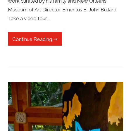
work curated by his family and New Orleans
Museum of Art Director Emeritus E. John Bullard.
Take a video tour,...
Continue Reading ⇒