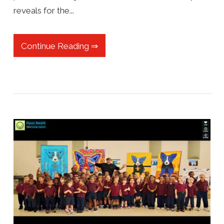
reveals for the...
Continue Reading ⇒