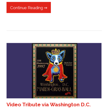
Continue Reading ⇒
Video Tribute via Washington D.C.