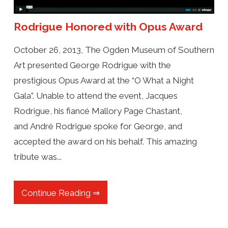
Rodrigue Honored with Opus Award
October 26, 2013, The Ogden Museum of Southern
Art presented George Rodrigue with the
prestigious Opus Award at the “O What a Night
Gala”. Unable to attend the event, Jacques
Rodrigue, his fiancé Mallory Page Chastant,
and André Rodrigue spoke for George, and
accepted the award on his behalf. This amazing
tribute was...
Continue Reading ⇒