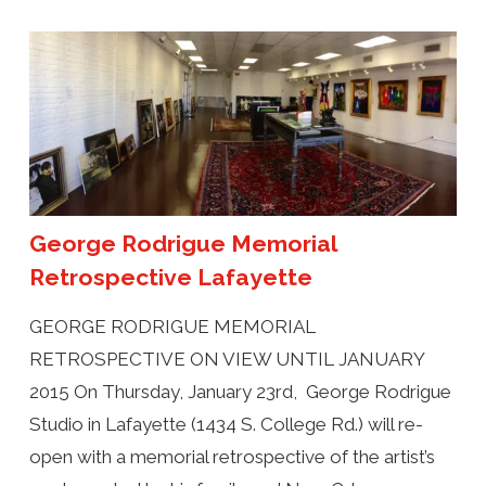
George Rodrigue Memorial
Retrospective Lafayette
GEORGE RODRIGUE MEMORIAL
RETROSPECTIVE ON VIEW UNTIL JANUARY
2015 On Thursday, January 23rd, George Rodrigue
Studio in Lafayette (1434 S. College Rd.) will re-
open with a memorial retrospective of the artist’s