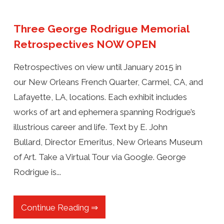
Three George Rodrigue Memorial
Retrospectives NOW OPEN
Retrospectives on view until January 2015 in
our New Orleans French Quarter, Carmel, CA, and
Lafayette, LA, locations. Each exhibit includes
works of art and ephemera spanning Rodrigue’s
illustrious career and life. Text by E. John
Bullard, Director Emeritus, New Orleans Museum
of Art. Take a Virtual Tour via Google. George
Rodrigue is...
Continue Reading ⇒