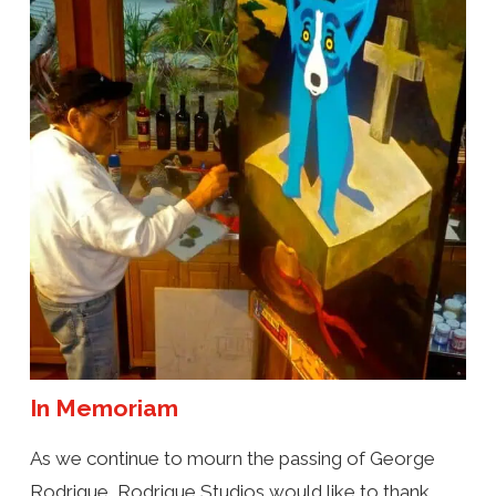
In Memoriam
As we continue to mourn the passing of George
Rodrigue, Rodrigue Studios would like to thank