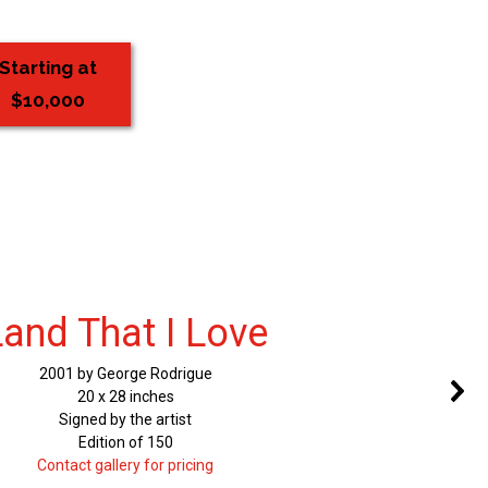
Starting at
$10,000
Land That I Love
2001 by George Rodrigue
20 x 28 inches
Signed by the artist
Edition of 150
Contact gallery for pricing