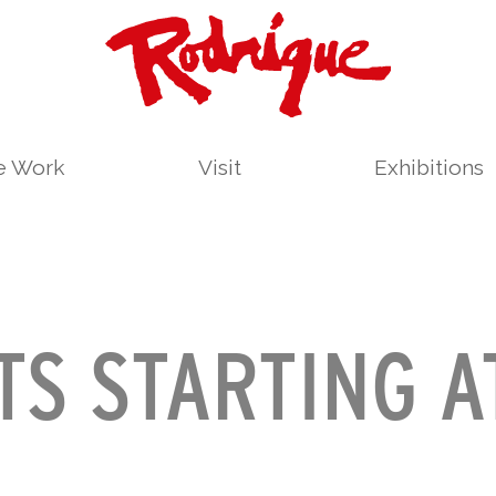
le Work
Visit
Exhibitions
TS STARTING A