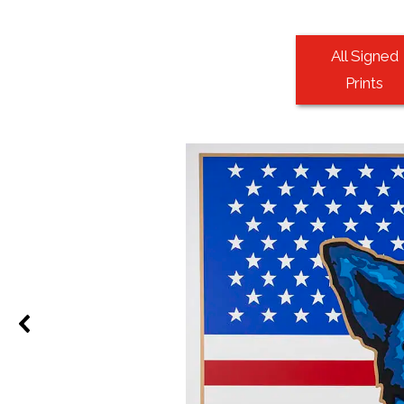
All Signed
Prints