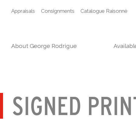
Appraisals
Consignments
Catalogue Raisonné
About George Rodrigue
Availab
SIGNED PRIN