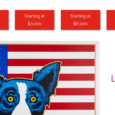
Starting at
Starting at
$3,000
$6,000