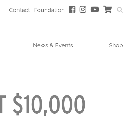
Contact
Foundation
News & Events
Shop
T $10,000