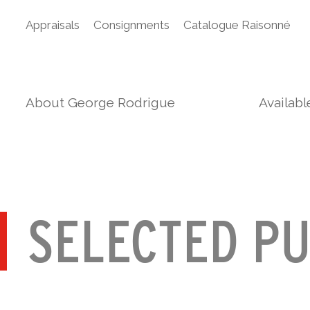
Appraisals
Consignments
Catalogue Raisonné
About George Rodrigue
Availab
SELECTED PU