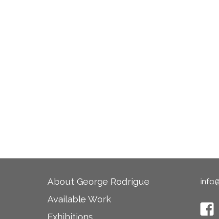
About George Rodrigue
info
Available Work
Exhibitions