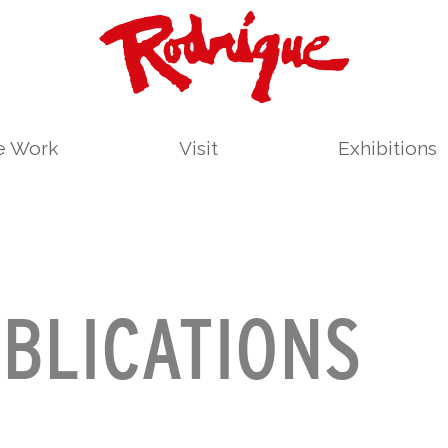
le Work
Visit
Exhibitions
BLICATIONS