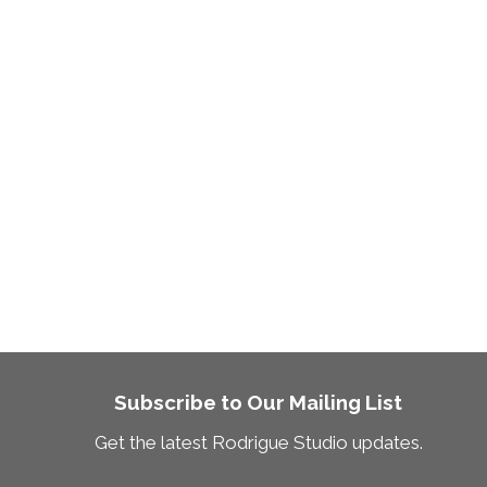
Subscribe to Our Mailing List
Get the latest Rodrigue Studio updates.