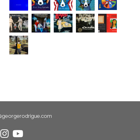
@georgerodrigue.com