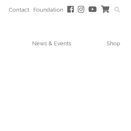
Contact
Foundation
News & Events
Shop