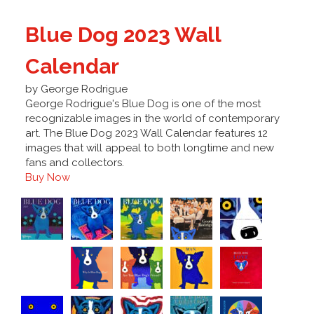
Blue Dog 2023 Wall
Calendar
by George Rodrigue
George Rodrigue's Blue Dog is one of the most
recognizable images in the world of contemporary
art. The Blue Dog 2023 Wall Calendar features 12
images that will appeal to both longtime and new
fans and collectors.
Buy Now