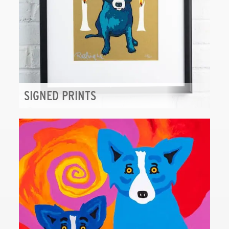
SIGNED PRINTS