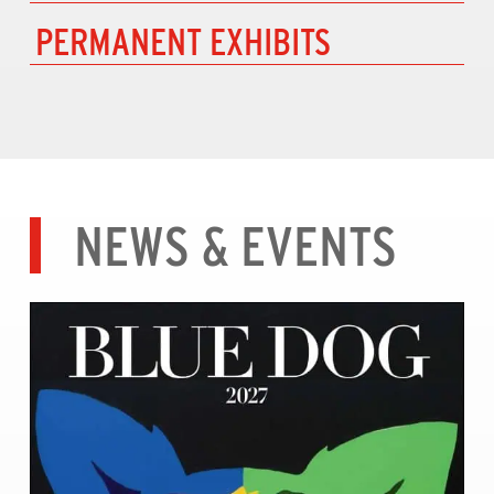
PERMANENT EXHIBITS
NEWS & EVENTS