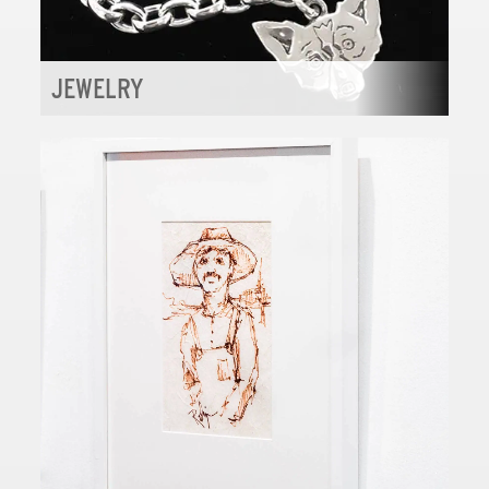
JEWELRY