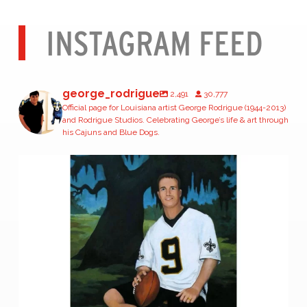
INSTAGRAM FEED
george_rodrigue
2,491
30,777
Official page for Louisiana artist George Rodrigue (1944-2013)
and Rodrigue Studios. Celebrating George’s life & art through
his Cajuns and Blue Dogs.
Congratulations, Drew Brees, on your
...
377
1