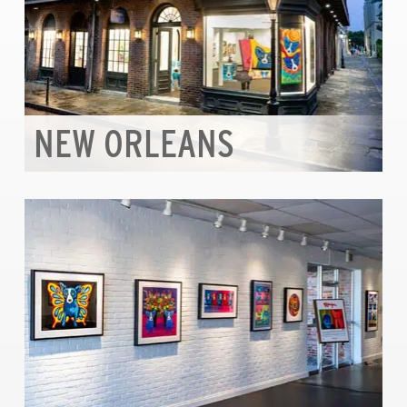
NEW ORLEANS