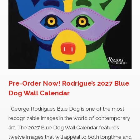
Pre-Order Now! Rodrigue’s 2027 Blue
Dog Wall Calendar
George Rodrigue’s Blue Dog is one of the most
recognizable images in the world of contemporary
art. The 2027 Blue Dog Wall Calendar features
twelve images that will appeal to both longtime and