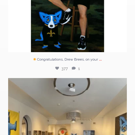
...
Congratulations, Drew Brees, on your
377
1
Tonight on @dirtylinennight .
The largest
...
50
1