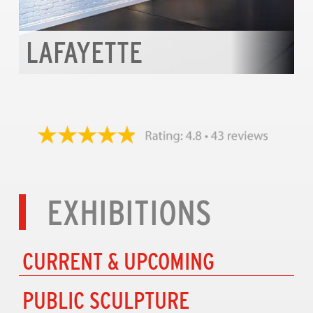
LAFAYETTE
EXHIBITIONS
CURRENT & UPCOMING
PUBLIC SCULPTURE