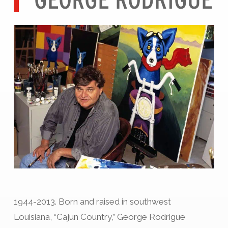
1944-2013. Born and raised in southwest
Louisiana, “Cajun Country,” George Rodrigue