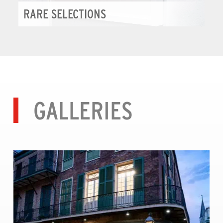
RARE SELECTIONS
GALLERIES