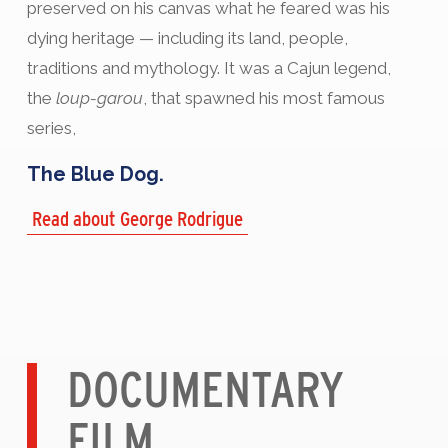
preserved on his canvas what he feared was his
dying heritage — including its land, people,
traditions and mythology. It was a Cajun legend,
the
loup-garou
, that spawned his most famous
series,
The Blue Dog.
Read about George Rodrigue
DOCUMENTARY
FILM