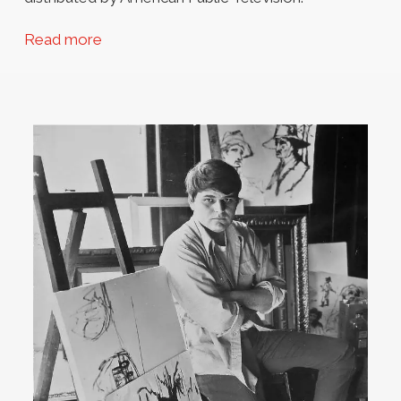
Read more