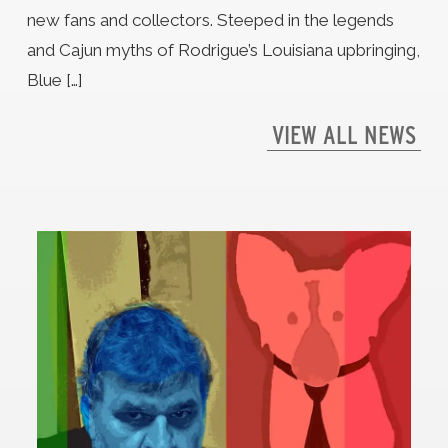
new fans and collectors. Steeped in the legends
and Cajun myths of Rodrigue’s Louisiana upbringing,
Blue […]
VIEW ALL NEWS