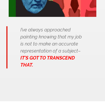
I’ve always approached
painting knowing that my job
is not to make an accurate
representation of a subject–
IT’S GOT TO TRANSCEND
THAT.