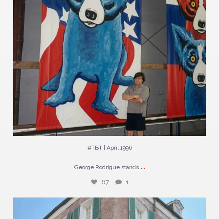
#TBT | April 1996
...
George Rodrigue stands
67
1
The largest Blue Dogs George Rodrigue ever painted
...
254
3