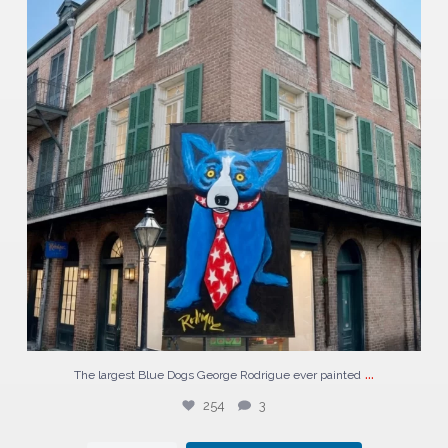
...
The largest Blue Dogs George Rodrigue ever painted
254
3