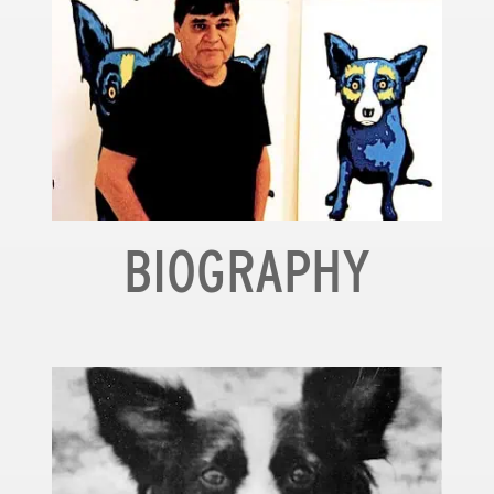
BIOGRAPHY