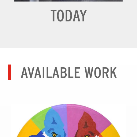
TODAY
AVAILABLE WORK