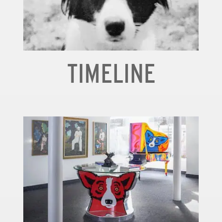
TIMELINE