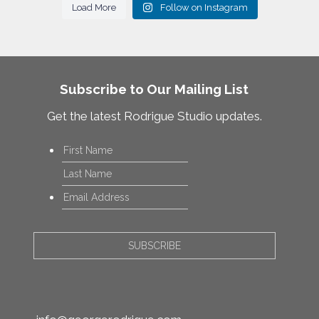
Load More
Follow on Instagram
Subscribe to Our Mailing List
Get the latest Rodrigue Studio updates.
Name
*
First
Last
Email
*