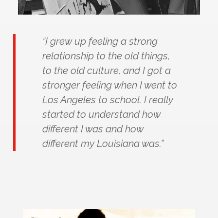
“I grew up feeling a strong
relationship to the old things,
to the old culture, and I got a
stronger feeling when I went to
Los Angeles to school. I really
started to understand how
different I was and how
different my Louisiana was.”