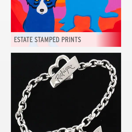
ESTATE STAMPED PRINTS