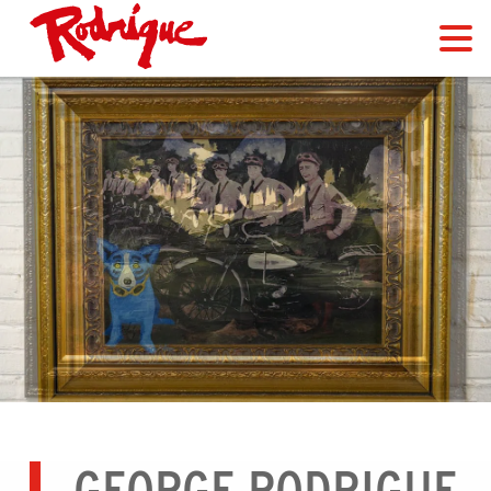
GEORGE RODRIGUE