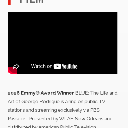
2026 Emmy® Award Winner
BLUE: The Life and
Art of George Rodrigue is airing on public TV
stations and streaming exclusively via PBS
Passport. Presented by WLAE New Orleans and
distributed by American Public Television.