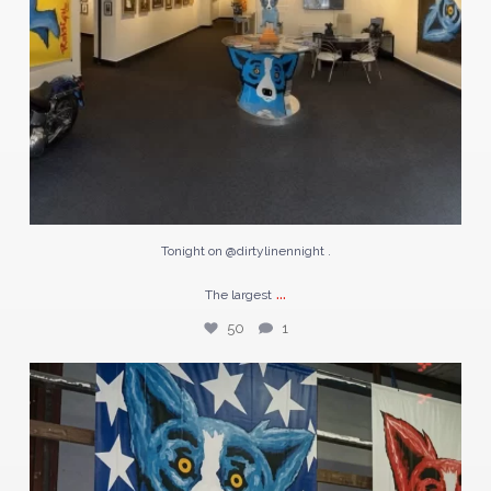
Tonight on @dirtylinennight .
...
The largest
50
1
#TBT | April 1996
George Rodrigue stands
...
67
1