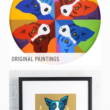
ORIGINAL PAINTINGS